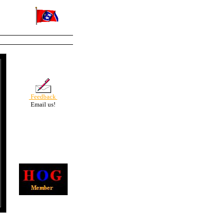
Feedback
Email us!