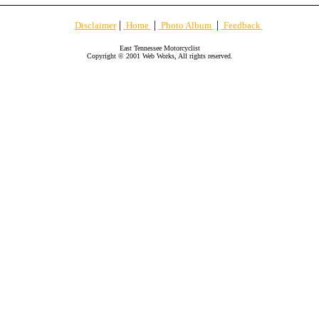
|
|
|
Disclaimer
Home
Photo Album
Feedback
East Tennessee Motorcyclist
Copyright © 2001 Web Works, All rights reserved.