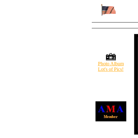
Photo Album
Lot's of Pics!