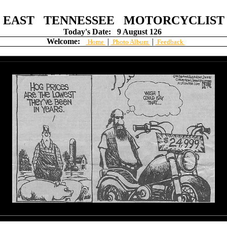
EAST TENNESSEE MOTORCYCLIST
Today's Date:
9 August 126
Welcome:
|
|
Home
Photo Album
Feedback